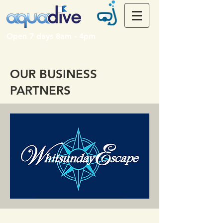
Open 7 days 8am - 4pm
OUR BUSINESS
PARTNERS